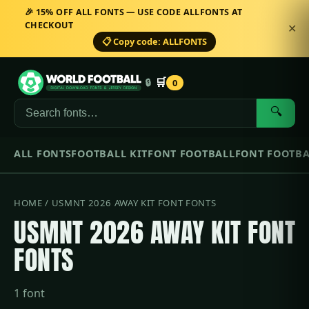
🎉 15% OFF ALL FONTS — USE CODE ALLFONTS AT
CHECKOUT
✕
📋 Copy code: ALLFONTS
🛒
🔒
0
🔍
ALL FONTS
FOOTBALL KIT
FONT FOOTBALL
FONT FOOTBA
HOME
/ USMNT 2026 AWAY KIT FONT FONTS
USMNT 2026 AWAY KIT FONT
FONTS
1 font