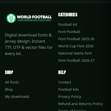
CATEGORIES
Football kit
Font Football
Digital download fonts &
Font Football 2025-26
jersey design. Instant
World Cup Font 2026
TTF, OTF & vector files for
every kit.
National teams font
Font Football 2026-27
SHOP
HELP
All fonts
Contact
Blog
Football kits
My downloads
Privacy Policy
Refund and Returns Policy
Terms of Service