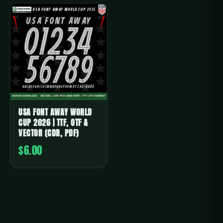
USA FONT AWAY WORLD
CUP 2026 | TTF, OTF &
VECTOR (CDR, PDF)
$6.00