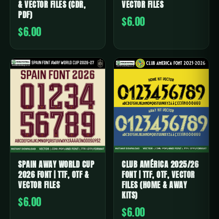
& VECTOR FILES (CDR,
VECTOR FILES
PDF)
$6.00
$6.00
SPAIN AWAY WORLD CUP
CLUB AMÉRICA 2025/26
2026 FONT | TTF, OTF &
FONT | TTF, OTF, VECTOR
VECTOR FILES
FILES (HOME & AWAY
KITS)
$6.00
$6.00