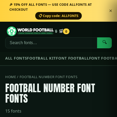
🎉 15% OFF ALL FONTS — USE CODE ALLFONTS AT
CHECKOUT
✕
📋 Copy code: ALLFONTS
🛒
🔒
0
🔍
ALL FONTS
FOOTBALL KIT
FONT FOOTBALL
FONT FOOTBA
HOME
/ FOOTBALL NUMBER FONT FONTS
FOOTBALL NUMBER FONT
FONTS
15 fonts