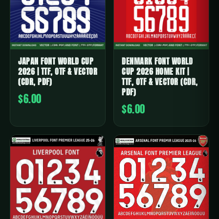
JAPAN FONT WORLD CUP
DENMARK FONT WORLD
2026 | TTF, OTF & VECTOR
CUP 2026 HOME KIT |
(CDR, PDF)
TTF, OTF & VECTOR (CDR,
PDF)
$6.00
$6.00