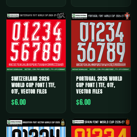
SWITZERLAND 2026
PORTUGAL 2026 WORLD
WORLD CUP FONT | TTF,
CUP FONT | TTF, OTF,
OTF, VECTOR FILES
VECTOR FILES
$6.00
$6.00