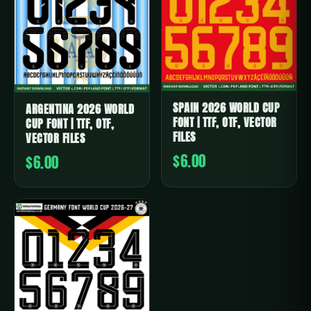
SPAIN 2026 WORLD CUP
ARGENTINA 2026 WORLD
FONT | TTF, OTF, VECTOR
CUP FONT | TTF, OTF,
FILES
VECTOR FILES
$6.00
$6.00