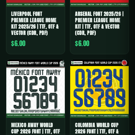
LIVERPOOL FONT
ARSENAL FONT 2025/26 |
PREMIER LEAGUE HOME
PREMIER LEAGUE HOME
KIT 2025/26 | TTF, OTF &
KIT | TTF, OTF & VECTOR
VECTOR (CDR, PDF)
(CDR, PDF)
$6.00
$6.00
MEXICO AWAY WORLD
COLOMBIA WORLD CUP
CUP 2026 FONT | TTF, OTF
2026 FONT | TTF, OTF &