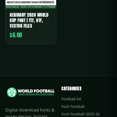
GERMANY 2026 WORLD
CUP FONT | TTF, OTF,
VECTOR FILES
$6.00
CATEGORIES
Football kit
Font Football
Digital download fonts &
Font Football 2025-26
jersey design. Instant