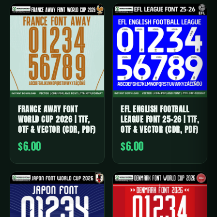
FRANCE AWAY FONT
EFL ENGLISH FOOTBALL
WORLD CUP 2026 | TTF,
LEAGUE FONT 25-26 | TTF,
OTF & VECTOR (CDR, PDF)
OTF & VECTOR (CDR, PDF)
$6.00
$6.00