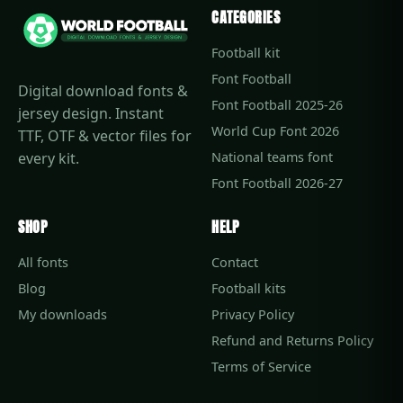
CATEGORIES
Football kit
Font Football
Digital download fonts &
Font Football 2025-26
jersey design. Instant
World Cup Font 2026
TTF, OTF & vector files for
every kit.
National teams font
Font Football 2026-27
SHOP
HELP
All fonts
Contact
Blog
Football kits
My downloads
Privacy Policy
Refund and Returns Policy
Terms of Service