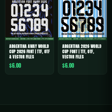
ARGENTINA AWAY WORLD
ARGENTINA 2026 WORLD
CUP 2026 FONT | TTF, OTF
CUP FONT | TTF, OTF,
& VECTOR FILES
VECTOR FILES
$6.00
$6.00