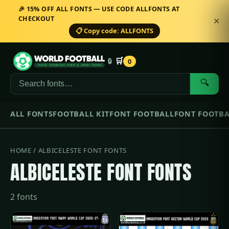
🎉 15% OFF ALL FONTS — USE CODE ALLFONTS AT
CHECKOUT
✕
📋 Copy code: ALLFONTS
🛒
🔒
0
🔍
ALL FONTS
FOOTBALL KIT
FONT FOOTBALL
FONT FOOTBA
HOME
/ ALBICELESTE FONT FONTS
ALBICELESTE FONT FONTS
2 fonts