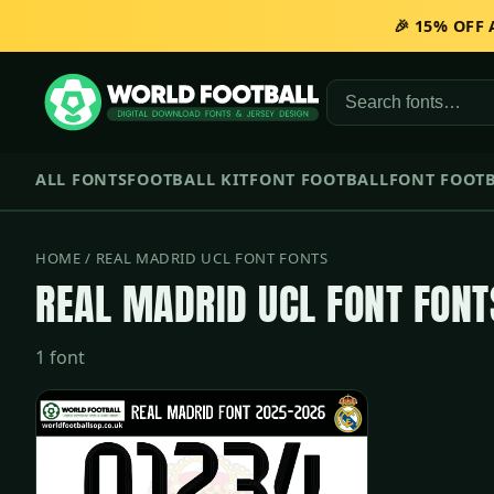
🎉 15% OFF
ALL FONTS
FOOTBALL KIT
FONT FOOTBALL
FONT FOOTB
HOME
/ REAL MADRID UCL FONT FONTS
REAL MADRID UCL FONT FONT
1 font