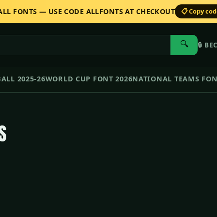
 ALL FONTS — USE CODE ALLFONTS AT CHECKOUT
📋 Copy co
🔍
🔒
BE
ALL 2025-26
WORLD CUP FONT 2026
NATIONAL TEAMS FO
S