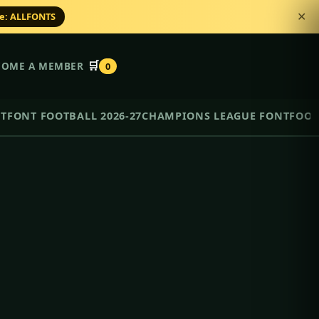
de: ALLFONTS
✕
🛒
COME A MEMBER
0
NT
FONT FOOTBALL 2026-27
CHAMPIONS LEAGUE FONT
FOOT