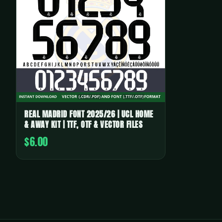
REAL MADRID FONT 2025/26 | UCL HOME
& AWAY KIT | TTF, OTF & VECTOR FILES
$6.00