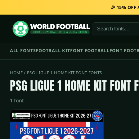
🎉 15% OFF
ALL FONTS
FOOTBALL KIT
FONT FOOTBALL
FONT FOOTB
HOME
/ PSG LIGUE 1 HOME KIT FONT FONTS
PSG LIGUE 1 HOME KIT FONT 
1 font