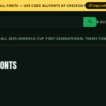
 ALL FONTS — USE CODE ALLFONTS AT CHECKOUT
📋 Copy co
🔍
🔒
BE
ALL 2025-26
WORLD CUP FONT 2026
NATIONAL TEAMS FO
FONTS