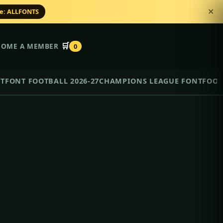
de: ALLFONTS
✕
🛒
COME A MEMBER
0
NT
FONT FOOTBALL 2026-27
CHAMPIONS LEAGUE FONT
FOOT