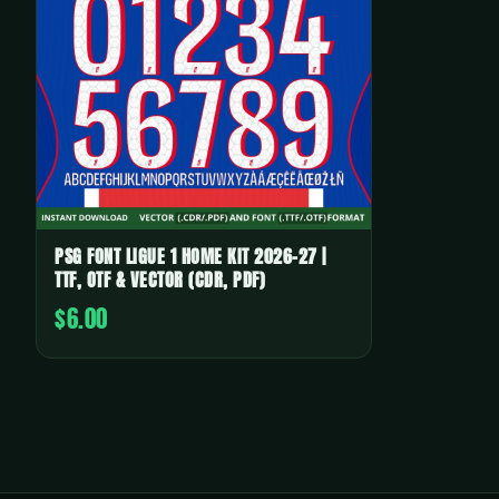
PSG FONT LIGUE 1 HOME KIT 2026-27 |
TTF, OTF & VECTOR (CDR, PDF)
$6.00