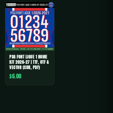
PSG FONT LIGUE 1 HOME
KIT 2026-27 | TTF, OTF &
VECTOR (CDR, PDF)
$6.00