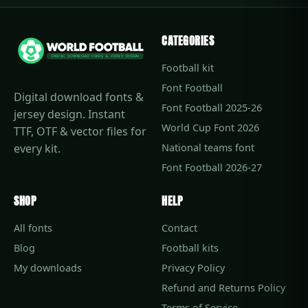
CATEGORIES
Football kit
Font Football
Digital download fonts &
Font Football 2025-26
jersey design. Instant
World Cup Font 2026
TTF, OTF & vector files for
every kit.
National teams font
Font Football 2026-27
SHOP
HELP
All fonts
Contact
Blog
Football kits
My downloads
Privacy Policy
Refund and Returns Policy
Terms of Service