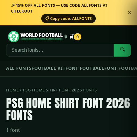
🎉 15% OFF ALL FONTS — USE CODE ALLFONTS AT
CHECKOUT
✕
📋 Copy code: ALLFONTS
🛒
🔒
0
🔍
ALL FONTS
FOOTBALL KIT
FONT FOOTBALL
FONT FOOTBA
HOME
/ PSG HOME SHIRT FONT 2026 FONTS
PSG HOME SHIRT FONT 2026
FONTS
1 font