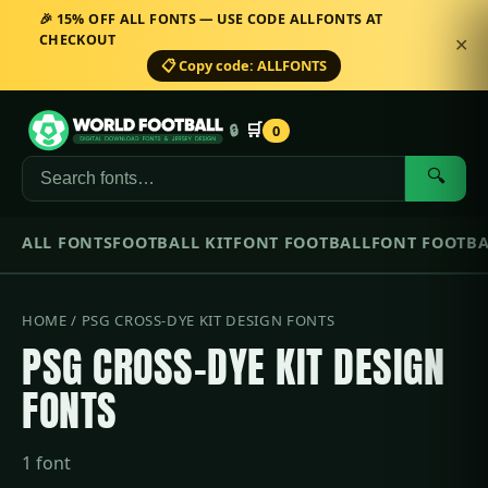
🎉 15% OFF ALL FONTS — USE CODE ALLFONTS AT
CHECKOUT
✕
📋 Copy code: ALLFONTS
🛒
🔒
0
🔍
ALL FONTS
FOOTBALL KIT
FONT FOOTBALL
FONT FOOTBA
HOME
/ PSG CROSS-DYE KIT DESIGN FONTS
PSG CROSS-DYE KIT DESIGN
FONTS
1 font