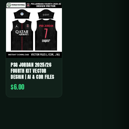
PSG JORDAN 2025/26
FOURTH KIT VECTOR
DESIGN | AI & CDR FILES
$6.00