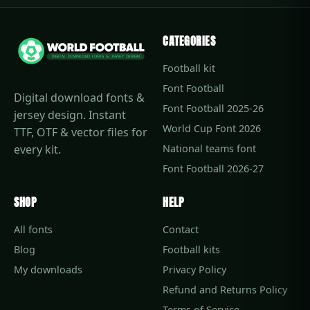
CATEGORIES
Football kit
Font Football
Digital download fonts &
Font Football 2025-26
jersey design. Instant
World Cup Font 2026
TTF, OTF & vector files for
every kit.
National teams font
Font Football 2026-27
SHOP
HELP
All fonts
Contact
Blog
Football kits
My downloads
Privacy Policy
Refund and Returns Policy
Terms of Service