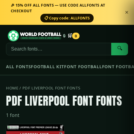
🎉 15% OFF ALL FONTS — USE CODE ALLFONTS AT
CHECKOUT
✕
📋 Copy code: ALLFONTS
🛒
🔒
0
🔍
ALL FONTS
FOOTBALL KIT
FONT FOOTBALL
FONT FOOTBA
HOME
/ PDF LIVERPOOL FONT FONTS
PDF LIVERPOOL FONT FONTS
1 font