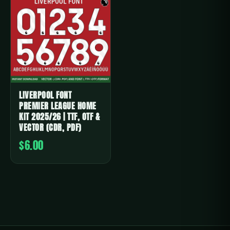
LIVERPOOL FONT
PREMIER LEAGUE HOME
KIT 2025/26 | TTF, OTF &
VECTOR (CDR, PDF)
$6.00