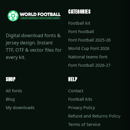
CATEGORIES
Football kit
Font Football
Digital download fonts &
Font Football 2025-26
jersey design. Instant
World Cup Font 2026
TTF, OTF & vector files for
every kit.
National teams font
Font Football 2026-27
SHOP
HELP
All fonts
Contact
Blog
Football kits
My downloads
Privacy Policy
Refund and Returns Policy
Terms of Service