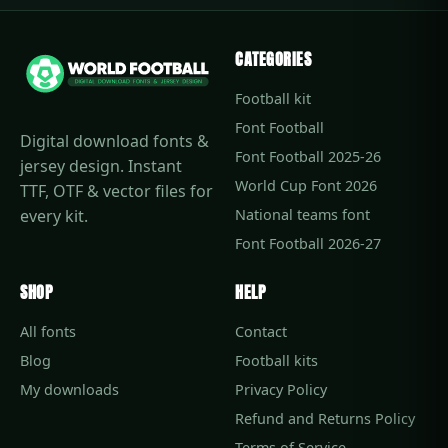
CATEGORIES
Football kit
Font Football
Digital download fonts &
Font Football 2025-26
jersey design. Instant
World Cup Font 2026
TTF, OTF & vector files for
every kit.
National teams font
Font Football 2026-27
SHOP
HELP
All fonts
Contact
Blog
Football kits
My downloads
Privacy Policy
Refund and Returns Policy
Terms of Service