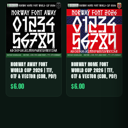
NORWAY AWAY FONT
NORWAY HOME FONT
WORLD CUP 2026 | TTF,
WORLD CUP 2026 | TTF,
OTF & VECTOR (CDR, PDF)
OTF & VECTOR (CDR, PDF)
$6.00
$6.00