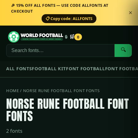
🎉 15% OFF ALL FONTS — USE CODE ALLFONTS AT
CHECKOUT
✕
📋 Copy code: ALLFONTS
🛒
🔒
0
🔍
ALL FONTS
FOOTBALL KIT
FONT FOOTBALL
FONT FOOTBA
HOME
/ NORSE RUNE FOOTBALL FONT FONTS
NORSE RUNE FOOTBALL FONT
FONTS
2 fonts