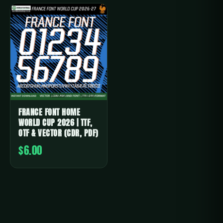
FRANCE FONT HOME
WORLD CUP 2026 | TTF,
OTF & VECTOR (CDR, PDF)
$6.00