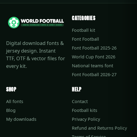
CATEGORIES
Football kit
Font Football
Digital download fonts &
Font Football 2025-26
jersey design. Instant
World Cup Font 2026
TTF, OTF & vector files for
every kit.
National teams font
Font Football 2026-27
SHOP
HELP
All fonts
Contact
Blog
Football kits
My downloads
Privacy Policy
Refund and Returns Policy
Terms of Service