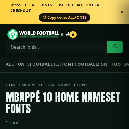
🎉 15% OFF ALL FONTS — USE CODE ALLFONTS AT
CHECKOUT
✕
📋 Copy code: ALLFONTS
🛒
🔒
0
🔍
ALL FONTS
FOOTBALL KIT
FONT FOOTBALL
FONT FOOTBA
HOME
/ MBAPPÉ 10 HOME NAMESET FONTS
MBAPPÉ 10 HOME NAMESET
FONTS
1 font