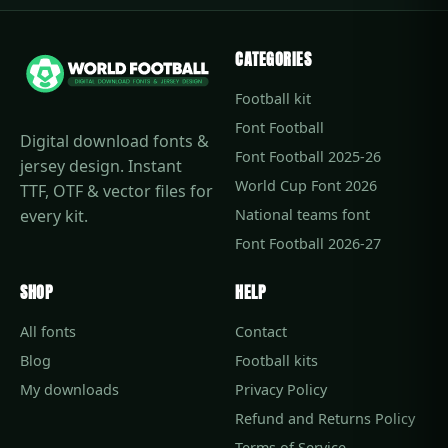
CATEGORIES
Football kit
Font Football
Digital download fonts &
Font Football 2025-26
jersey design. Instant
World Cup Font 2026
TTF, OTF & vector files for
every kit.
National teams font
Font Football 2026-27
SHOP
HELP
All fonts
Contact
Blog
Football kits
My downloads
Privacy Policy
Refund and Returns Policy
Terms of Service