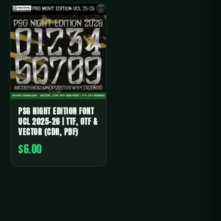
PSG NIGHT EDITION FONT
UCL 2025-26 | TTF, OTF &
VECTOR (CDR, PDF)
$6.00