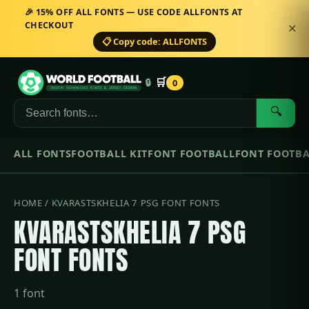
🎉 15% OFF ALL FONTS — USE CODE ALLFONTS AT
CHECKOUT
✕
📋 Copy code: ALLFONTS
🛒
🔒
0
🔍
ALL FONTS
FOOTBALL KIT
FONT FOOTBALL
FONT FOOTBA
HOME
/ KVARASTSKHELIA 7 PSG FONT FONTS
KVARASTSKHELIA 7 PSG
FONT FONTS
1 font