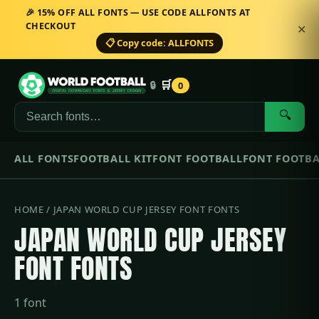
🎉 15% OFF ALL FONTS — USE CODE ALLFONTS AT
CHECKOUT
✕
📋 Copy code: ALLFONTS
🛒
🔒
0
🔍
ALL FONTS
FOOTBALL KIT
FONT FOOTBALL
FONT FOOTBA
HOME
/ JAPAN WORLD CUP JERSEY FONT FONTS
JAPAN WORLD CUP JERSEY
FONT FONTS
1 font