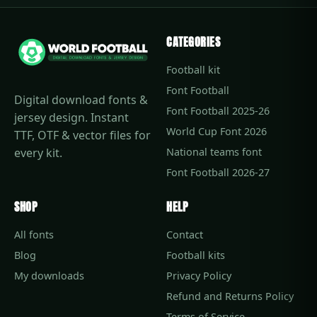
CATEGORIES
Football kit
Font Football
Digital download fonts &
Font Football 2025-26
jersey design. Instant
World Cup Font 2026
TTF, OTF & vector files for
every kit.
National teams font
Font Football 2026-27
SHOP
HELP
All fonts
Contact
Blog
Football kits
My downloads
Privacy Policy
Refund and Returns Policy
Terms of Service