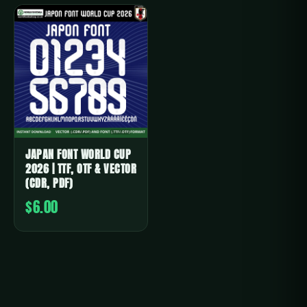
JAPAN FONT WORLD CUP
2026 | TTF, OTF & VECTOR
(CDR, PDF)
$6.00