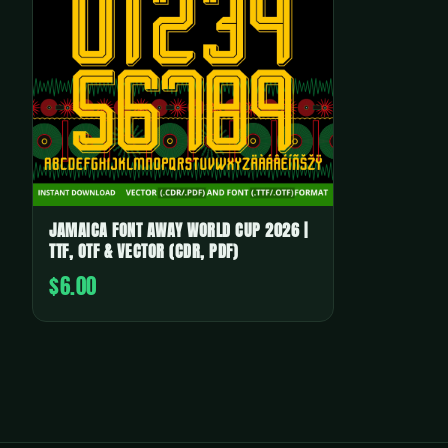
JAMAICA FONT AWAY WORLD CUP 2026 |
TTF, OTF & VECTOR (CDR, PDF)
$6.00