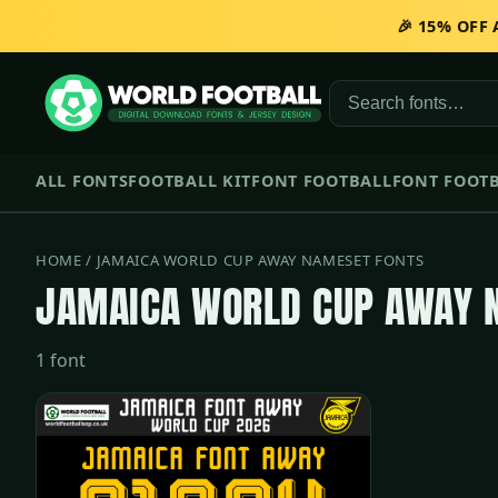
🎉 15% OFF
ALL FONTS
FOOTBALL KIT
FONT FOOTBALL
FONT FOOTB
HOME
/ JAMAICA WORLD CUP AWAY NAMESET FONTS
JAMAICA WORLD CUP AWAY 
1 font