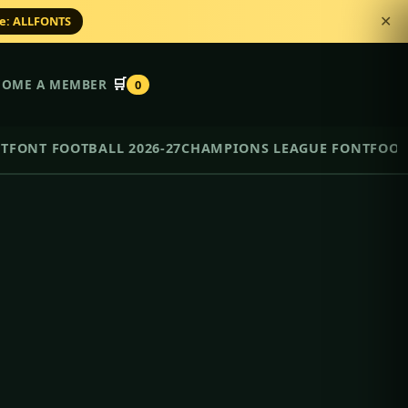
de: ALLFONTS
✕
🛒
COME A MEMBER
0
NT
FONT FOOTBALL 2026-27
CHAMPIONS LEAGUE FONT
FOOT