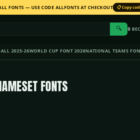
 ALL FONTS — USE CODE ALLFONTS AT CHECKOUT
📋 Copy co
🔍
🔒
BE
ALL 2025-26
WORLD CUP FONT 2026
NATIONAL TEAMS FO
NAMESET FONTS