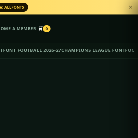
de: ALLFONTS
✕
🛒
COME A MEMBER
0
NT
FONT FOOTBALL 2026-27
CHAMPIONS LEAGUE FONT
FOOT