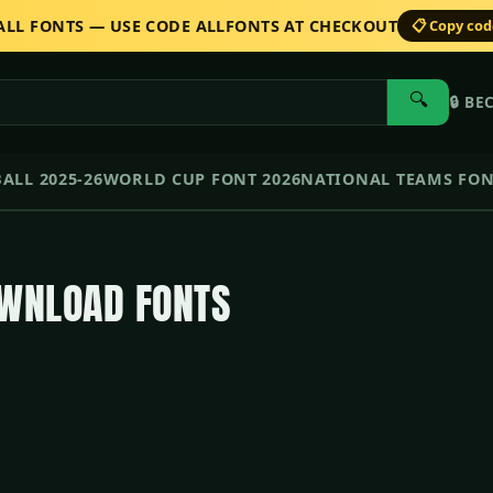
 ALL FONTS — USE CODE ALLFONTS AT CHECKOUT
📋 Copy co
🔍
🔒
BE
ALL 2025-26
WORLD CUP FONT 2026
NATIONAL TEAMS FO
OWNLOAD FONTS