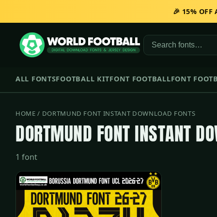
🎉 15% OFF
ALL FONTS
FOOTBALL KIT
FONT FOOTBALL
FONT FOOTB
HOME
/ DORTMUND FONT INSTANT DOWNLOAD FONTS
DORTMUND FONT INSTANT D
1 font