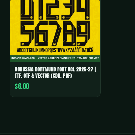
BORUSSIA DORTMUND FONT UCL 2026-27 |
TTF, OTF & VECTOR (CDR, PDF)
$6.00