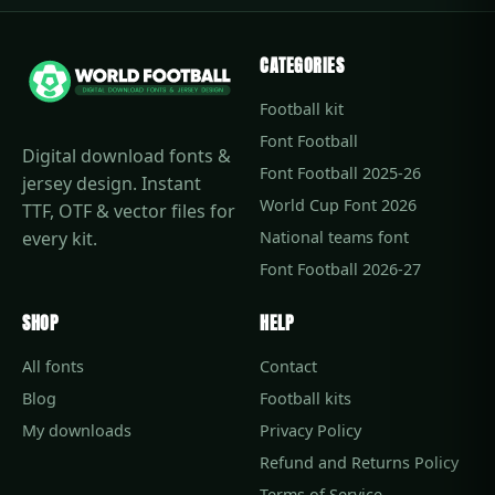
CATEGORIES
Football kit
Font Football
Digital download fonts &
Font Football 2025-26
jersey design. Instant
World Cup Font 2026
TTF, OTF & vector files for
every kit.
National teams font
Font Football 2026-27
SHOP
HELP
All fonts
Contact
Blog
Football kits
My downloads
Privacy Policy
Refund and Returns Policy
Terms of Service