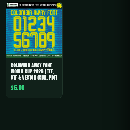
COLOMBIA AWAY FONT
WORLD CUP 2026 | TTF,
OTF & VECTOR (CDR, PDF)
$6.00