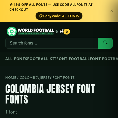
🎉 15% OFF ALL FONTS — USE CODE ALLFONTS AT
CHECKOUT
✕
📋 Copy code: ALLFONTS
🛒
🔒
0
🔍
ALL FONTS
FOOTBALL KIT
FONT FOOTBALL
FONT FOOTBA
HOME
/ COLOMBIA JERSEY FONT FONTS
COLOMBIA JERSEY FONT
FONTS
1 font