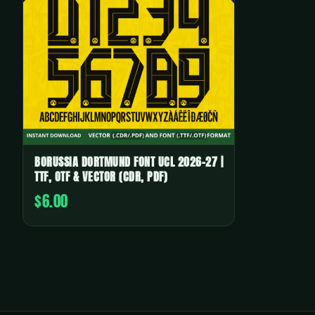
BORUSSIA DORTMUND FONT UCL 2026-27 |
TTF, OTF & VECTOR (CDR, PDF)
$6.00