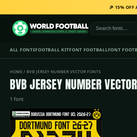
🎉 15% OFF
ALL FONTS
FOOTBALL KIT
FONT FOOTBALL
FONT FOOTB
HOME
/ BVB JERSEY NUMBER VECTOR FONTS
BVB JERSEY NUMBER VECTOR
1 font