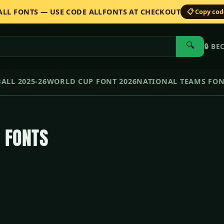
 ALL FONTS — USE CODE ALLFONTS AT CHECKOUT
📋 Copy co
🔍
🔒
BE
ALL 2025-26
WORLD CUP FONT 2026
NATIONAL TEAMS FO
 FONTS