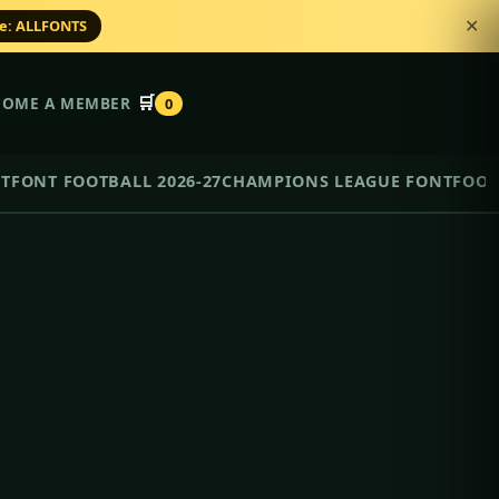
de: ALLFONTS
✕
🛒
COME A MEMBER
0
NT
FONT FOOTBALL 2026-27
CHAMPIONS LEAGUE FONT
FOOT