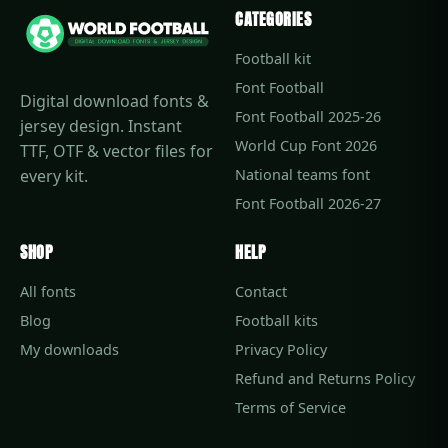
CATEGORIES
Football kit
Font Football
Digital download fonts &
Font Football 2025-26
jersey design. Instant
World Cup Font 2026
TTF, OTF & vector files for
every kit.
National teams font
Font Football 2026-27
SHOP
HELP
All fonts
Contact
Blog
Football kits
My downloads
Privacy Policy
Refund and Returns Policy
Terms of Service