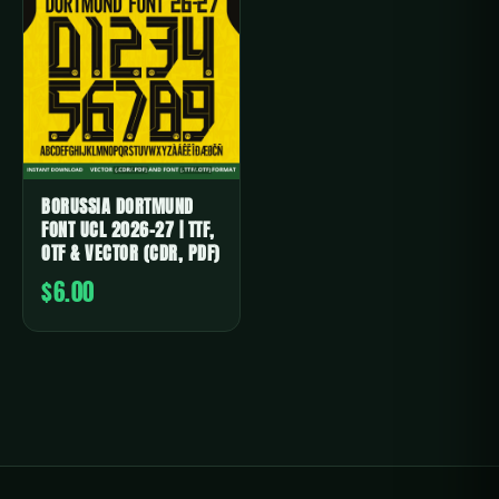
BORUSSIA DORTMUND
FONT UCL 2026-27 | TTF,
OTF & VECTOR (CDR, PDF)
$6.00