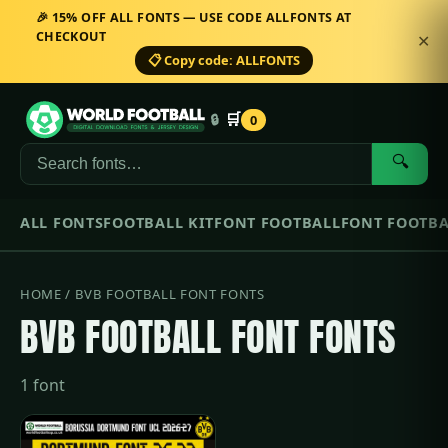
🎉 15% OFF ALL FONTS — USE CODE ALLFONTS AT
CHECKOUT
✕
📋 Copy code: ALLFONTS
🛒
🔒
0
🔍
ALL FONTS
FOOTBALL KIT
FONT FOOTBALL
FONT FOOTBA
HOME
/ BVB FOOTBALL FONT FONTS
BVB FOOTBALL FONT FONTS
1 font