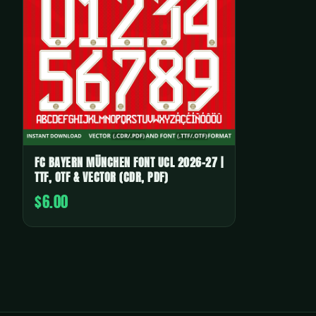
FC BAYERN MÜNCHEN FONT UCL 2026-27 |
TTF, OTF & VECTOR (CDR, PDF)
$6.00