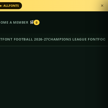
de: ALLFONTS
✕
🛒
COME A MEMBER
0
NT
FONT FOOTBALL 2026-27
CHAMPIONS LEAGUE FONT
FOOT