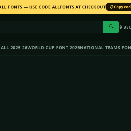
 ALL FONTS — USE CODE ALLFONTS AT CHECKOUT
📋 Copy co
🔍
🔒
BE
ALL 2025-26
WORLD CUP FONT 2026
NATIONAL TEAMS FO