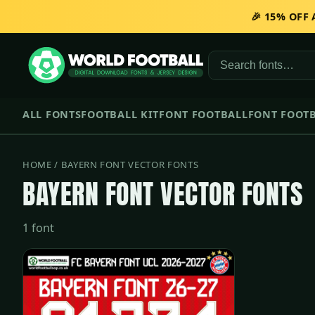
🎉 15% OFF
ALL FONTS
FOOTBALL KIT
FONT FOOTBALL
FONT FOOTB
HOME
/ BAYERN FONT VECTOR FONTS
BAYERN FONT VECTOR FONTS
1 font