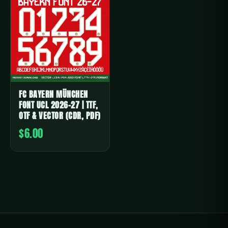
FC BAYERN MÜNCHEN
FONT UCL 2026-27 | TTF,
OTF & VECTOR (CDR, PDF)
$6.00