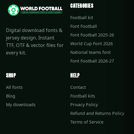
CATEGORIES
Football kit
Font Football
Digital download fonts &
Font Football 2025-26
jersey design. Instant
World Cup Font 2026
TTF, OTF & vector files for
every kit.
National teams font
Font Football 2026-27
SHOP
HELP
All fonts
Contact
Blog
Football kits
My downloads
Privacy Policy
Refund and Returns Policy
Terms of Service