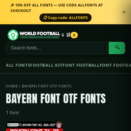
🎉 15% OFF ALL FONTS — USE CODE ALLFONTS AT
CHECKOUT
✕
📋 Copy code: ALLFONTS
🛒
🔒
0
🔍
ALL FONTS
FOOTBALL KIT
FONT FOOTBALL
FONT FOOTBA
HOME
/ BAYERN FONT OTF FONTS
BAYERN FONT OTF FONTS
1 font