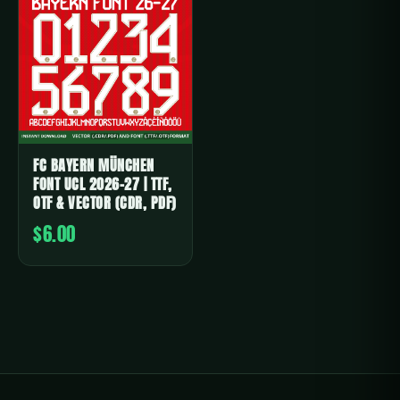
FC BAYERN MÜNCHEN
FONT UCL 2026-27 | TTF,
OTF & VECTOR (CDR, PDF)
$6.00