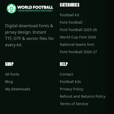
CATEGORIES
Football kit
Font Football
Digital download fonts &
Font Football 2025-26
jersey design. Instant
World Cup Font 2026
TTF, OTF & vector files for
every kit.
National teams font
Font Football 2026-27
SHOP
HELP
All fonts
Contact
Blog
Football kits
My downloads
Privacy Policy
Refund and Returns Policy
Terms of Service