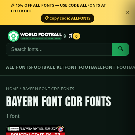
🎉 15% OFF ALL FONTS — USE CODE ALLFONTS AT
CHECKOUT
✕
📋 Copy code: ALLFONTS
🛒
🔒
0
🔍
ALL FONTS
FOOTBALL KIT
FONT FOOTBALL
FONT FOOTBA
HOME
/ BAYERN FONT CDR FONTS
BAYERN FONT CDR FONTS
1 font