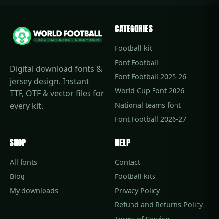
CATEGORIES
Football kit
Font Football
Digital download fonts &
Font Football 2025-26
jersey design. Instant
World Cup Font 2026
TTF, OTF & vector files for
every kit.
National teams font
Font Football 2026-27
SHOP
HELP
All fonts
Contact
Blog
Football kits
My downloads
Privacy Policy
Refund and Returns Policy
Terms of Service