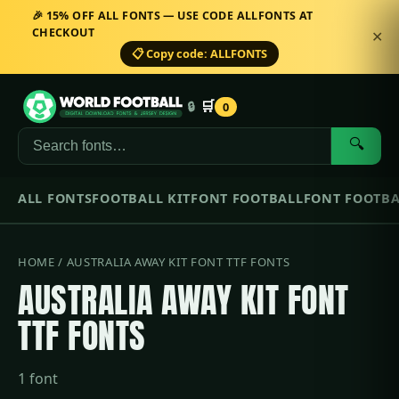
🎉 15% OFF ALL FONTS — USE CODE ALLFONTS AT
CHECKOUT
✕
📋 Copy code: ALLFONTS
🛒
🔒
0
🔍
ALL FONTS
FOOTBALL KIT
FONT FOOTBALL
FONT FOOTBA
HOME
/ AUSTRALIA AWAY KIT FONT TTF FONTS
AUSTRALIA AWAY KIT FONT
TTF FONTS
1 font