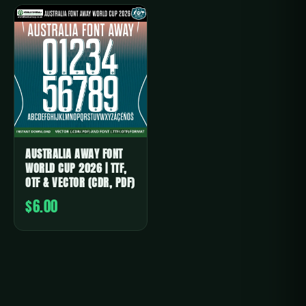
AUSTRALIA AWAY FONT
WORLD CUP 2026 | TTF,
OTF & VECTOR (CDR, PDF)
$6.00