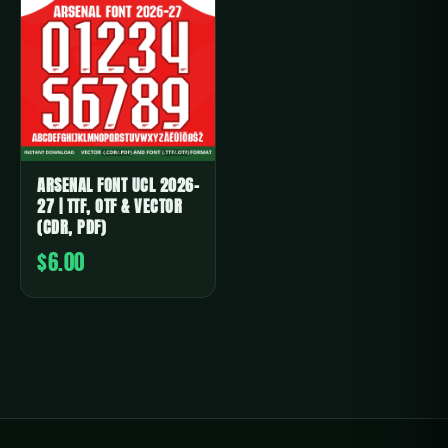
ARSENAL FONT UCL 2026-
27 | TTF, OTF & VECTOR
(CDR, PDF)
$6.00