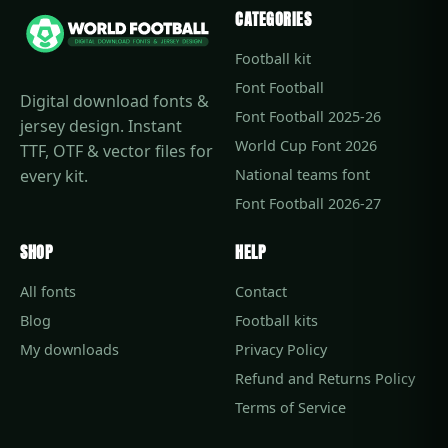
CATEGORIES
Football kit
Font Football
Digital download fonts &
Font Football 2025-26
jersey design. Instant
World Cup Font 2026
TTF, OTF & vector files for
every kit.
National teams font
Font Football 2026-27
SHOP
HELP
All fonts
Contact
Blog
Football kits
My downloads
Privacy Policy
Refund and Returns Policy
Terms of Service