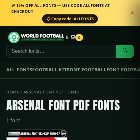
🎉 15% OFF ALL FONTS — USE CODE ALLFONTS AT
CHECKOUT
✕
📋 Copy code: ALLFONTS
🛒
🔒
0
🔍
ALL FONTS
FOOTBALL KIT
FONT FOOTBALL
FONT FOOTBA
HOME
/ ARSENAL FONT PDF FONTS
ARSENAL FONT PDF FONTS
1 font