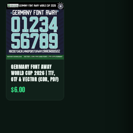
GERMANY FONT AWAY
WORLD CUP 2026 | TTF,
OTF & VECTOR (CDR, PDF)
$6.00