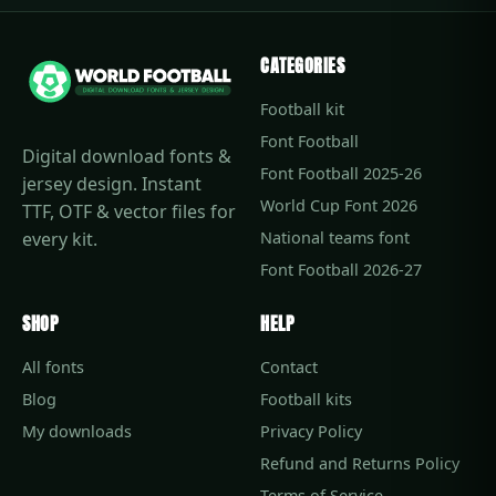
CATEGORIES
Football kit
Font Football
Digital download fonts &
Font Football 2025-26
jersey design. Instant
World Cup Font 2026
TTF, OTF & vector files for
every kit.
National teams font
Font Football 2026-27
SHOP
HELP
All fonts
Contact
Blog
Football kits
My downloads
Privacy Policy
Refund and Returns Policy
Terms of Service