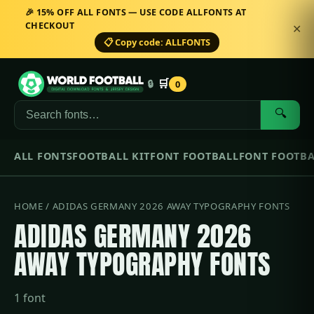
🎉 15% OFF ALL FONTS — USE CODE ALLFONTS AT
CHECKOUT
✕
📋 Copy code: ALLFONTS
🛒
🔒
0
🔍
ALL FONTS
FOOTBALL KIT
FONT FOOTBALL
FONT FOOTBA
HOME
/ ADIDAS GERMANY 2026 AWAY TYPOGRAPHY FONTS
ADIDAS GERMANY 2026
AWAY TYPOGRAPHY FONTS
1 font