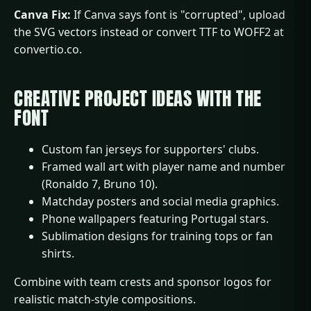
Canva Fix:
If Canva says font is "corrupted", upload
the SVG vectors instead or convert TTF to WOFF2 at
convertio.co.​
CREATIVE PROJECT IDEAS WITH THE
FONT
Custom fan jerseys for supporters' clubs.
Framed wall art with player name and number
(Ronaldo 7, Bruno 10).
Matchday posters and social media graphics.
Phone wallpapers featuring Portugal stars.
Sublimation designs for training tops or fan
shirts.​
Combine with team crests and sponsor logos for
realistic match-style compositions.