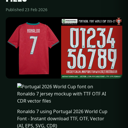
Published 23 Feb 2026
Ronaldo 7 using Portugal 2026 World Cup
Font - Instant download TTF, OTF, Vector
(AI, EPS, SVG, CDR)