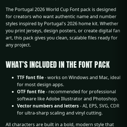
The Portugal 2026 World Cup Font pack is designed
for creators who want authentic name and number
styles inspired by Portugal's 2026 home kit. Whether
you print jerseys, design posters, or create digital fan
art, this pack gives you clean, scalable files ready for
any project.
WHAT’S INCLUDED IN THE FONT PACK
TTF font file
- works on Windows and Mac, ideal
for most design apps.
OTF font file
- recommended for professional
software like Adobe Illustrator and Photoshop.
Vector numbers and letters
- AI, EPS, SVG, CDR
for ultra-sharp scaling and vinyl cutting.
All characters are built in a bold, modern style that