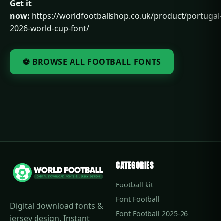
Get it
now:
https://worldfootballshop.co.uk/product/portugal
2026-world-cup-font/
⚽ BROWSE ALL FOOTBALL FONTS
CATEGORIES
Football kit
Font Football
Digital download fonts &
Font Football 2025-26
jersey design. Instant