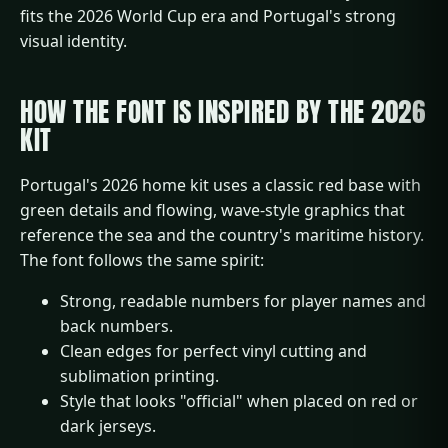
fits the 2026 World Cup era and Portugal's strong
visual identity.
HOW THE FONT IS INSPIRED BY THE 2026
KIT
Portugal's 2026 home kit uses a classic red base with
green details and flowing, wave-style graphics that
reference the sea and the country's maritime history.
The font follows the same spirit:
Strong, readable numbers for player names and
back numbers.
Clean edges for perfect vinyl cutting and
sublimation printing.
Style that looks "official" when placed on red or
dark jerseys.