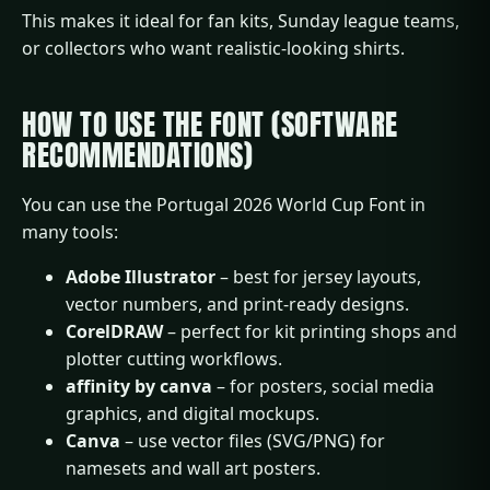
This makes it ideal for fan kits, Sunday league teams,
or collectors who want realistic-looking shirts.
HOW TO USE THE FONT (SOFTWARE
RECOMMENDATIONS)
You can use the Portugal 2026 World Cup Font in
many tools:
Adobe Illustrator
– best for jersey layouts,
vector numbers, and print-ready designs.
CorelDRAW
– perfect for kit printing shops and
plotter cutting workflows.
affinity by canva
– for posters, social media
graphics, and digital mockups.
Canva
– use vector files (SVG/PNG) for
namesets and wall art posters.