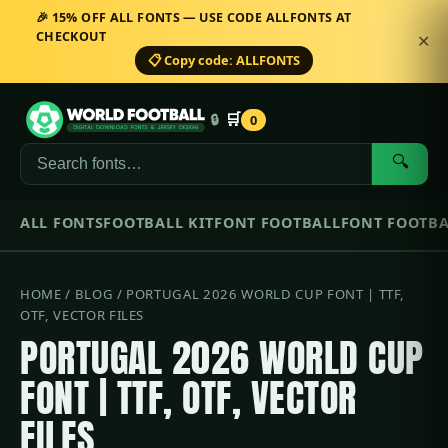
🎉 15% OFF ALL FONTS — USE CODE ALLFONTS AT
CHECKOUT
✕
📋 Copy code: ALLFONTS
🛒
🔒
0
🔍
ALL FONTS
FOOTBALL KIT
FONT FOOTBALL
FONT FOOTBA
HOME
/
BLOG
/ PORTUGAL 2026 WORLD CUP FONT | TTF,
OTF, VECTOR FILES
PORTUGAL 2026 WORLD CUP
FONT | TTF, OTF, VECTOR
FILES