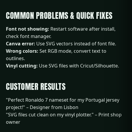
COMMON PROBLEMS & QUICK FIXES
Font not showing:
Restart software after install,
check font manager.
Canva error:
Use SVG vectors instead of font file.
Wrong colors:
Set RGB mode, convert text to
outlines.
Vinyl cutting:
Use SVG files with Cricut/Silhouette.
CUSTOMER RESULTS
"Perfect Ronaldo 7 nameset for my Portugal jersey
project!" – Designer from Lisbon
"SVG files cut clean on my vinyl plotter." – Print shop
owner