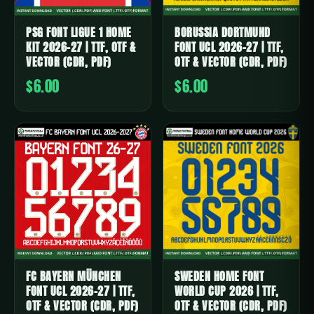
PSG FONT LIGUE 1 HOME
BORUSSIA DORTMUND
KIT 2026-27 | TTF, OTF &
FONT UCL 2026-27 | TTF,
VECTOR (CDR, PDF)
OTF & VECTOR (CDR, PDF)
$6.00
$6.00
FC BAYERN MÜNCHEN
SWEDEN HOME FONT
FONT UCL 2026-27 | TTF,
WORLD CUP 2026 | TTF,
OTF & VECTOR (CDR, PDF)
OTF & VECTOR (CDR, PDF)