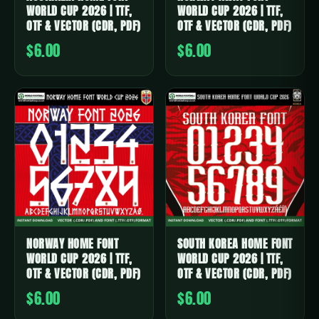
WORLD CUP 2026 | TTF,
WORLD CUP 2026 | TTF,
OTF & VECTOR (CDR, PDF)
OTF & VECTOR (CDR, PDF)
$6.00
$6.00
NORWAY HOME FONT
SOUTH KOREA HOME FONT
WORLD CUP 2026 | TTF,
WORLD CUP 2026 | TTF,
OTF & VECTOR (CDR, PDF)
OTF & VECTOR (CDR, PDF)
$6.00
$6.00