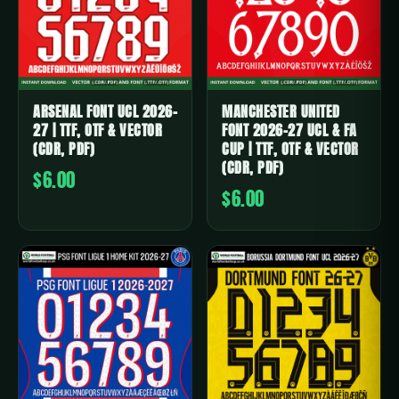
ARSENAL FONT UCL 2026-
MANCHESTER UNITED
27 | TTF, OTF & VECTOR
FONT 2026-27 UCL & FA
(CDR, PDF)
CUP | TTF, OTF & VECTOR
(CDR, PDF)
$6.00
$6.00