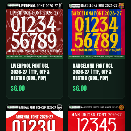
LIVERPOOL FONT UCL
BARCELONA FONT UCL
2026-27 | TTF, OTF &
2026-27 | TTF, OTF &
VECTOR (CDR, PDF)
VECTOR (CDR, PDF)
$6.00
$6.00