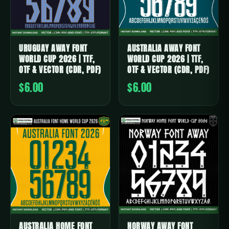
URUGUAY AWAY FONT
AUSTRALIA AWAY FONT
WORLD CUP 2026 | TTF,
WORLD CUP 2026 | TTF,
OTF & VECTOR (CDR, PDF)
OTF & VECTOR (CDR, PDF)
$6.00
$6.00
AUSTRALIA HOME FONT
NORWAY AWAY FONT