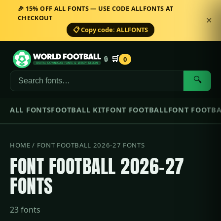
🎉 15% OFF ALL FONTS — USE CODE ALLFONTS AT
CHECKOUT
✕
📋 Copy code: ALLFONTS
🛒
🔒
0
🔍
ALL FONTS
FOOTBALL KIT
FONT FOOTBALL
FONT FOOTBA
HOME
/ FONT FOOTBALL 2026-27 FONTS
FONT FOOTBALL 2026-27
FONTS
23 fonts