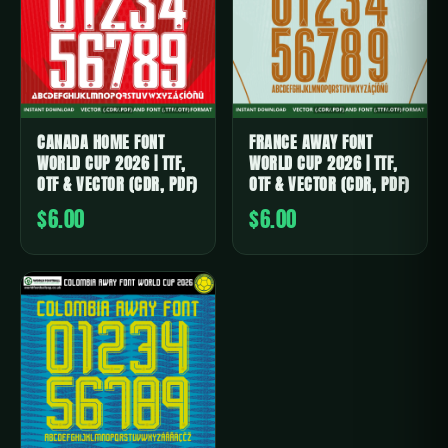
CANADA HOME FONT
FRANCE AWAY FONT
WORLD CUP 2026 | TTF,
WORLD CUP 2026 | TTF,
OTF & VECTOR (CDR, PDF)
OTF & VECTOR (CDR, PDF)
$6.00
$6.00