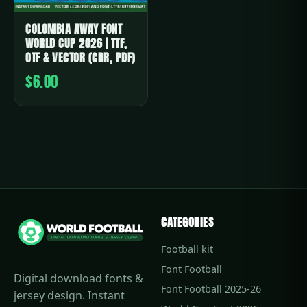
COLOMBIA AWAY FONT
WORLD CUP 2026 | TTF,
OTF & VECTOR (CDR, PDF)
$6.00
CATEGORIES
Football kit
Font Football
Digital download fonts &
Font Football 2025-26
jersey design. Instant