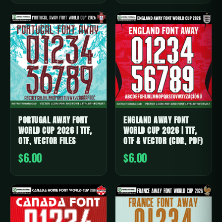
PORTUGAL AWAY FONT
ENGLAND AWAY FONT
WORLD CUP 2026 | TTF,
WORLD CUP 2026 | TTF,
OTF, VECTOR FILES
OTF & VECTOR (CDR, PDF)
$6.00
$6.00