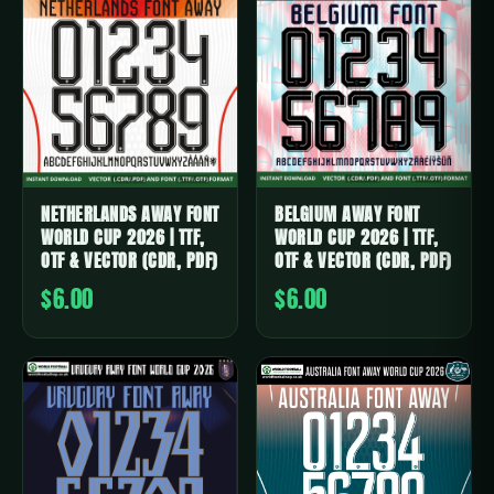
NETHERLANDS AWAY FONT
BELGIUM AWAY FONT
WORLD CUP 2026 | TTF,
WORLD CUP 2026 | TTF,
OTF & VECTOR (CDR, PDF)
OTF & VECTOR (CDR, PDF)
$6.00
$6.00