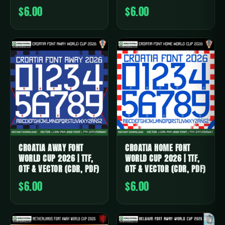
$6.00
$6.00
CROATIA AWAY FONT
CROATIA HOME FONT
WORLD CUP 2026 | TTF,
WORLD CUP 2026 | TTF,
OTF & VECTOR (CDR, PDF)
OTF & VECTOR (CDR, PDF)
$6.00
$6.00